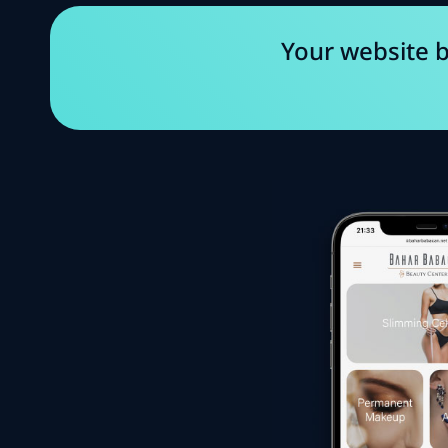
Your website b