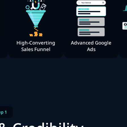
High-Converting
Advanced Google
Sales Funnel
Ads
ep 1