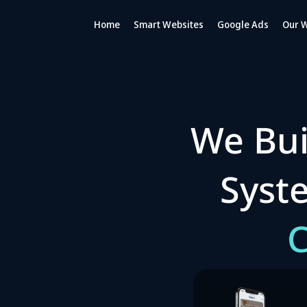
Home
Smart Websites
Google Ads
Our 
We Bui
Sys
C