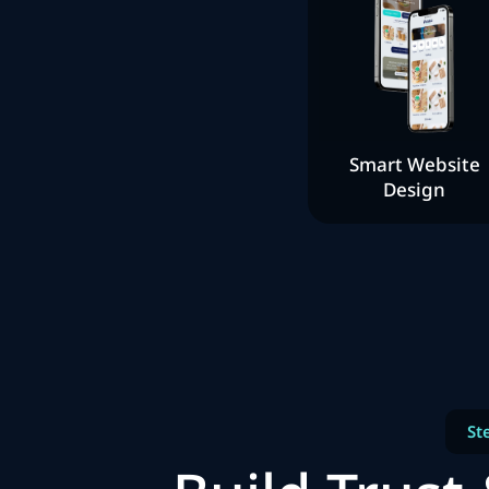
Smart Website
Design
St