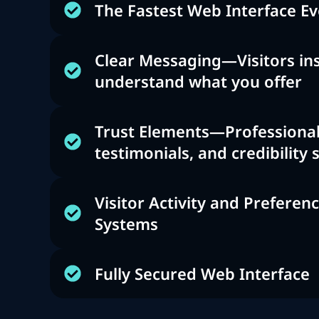
The Fastest Web Interface Ev
Clear Messaging—Visitors ins
understand what you offer
Trust Elements—Professional
testimonials, and credibility 
Visitor Activity and Preferen
Systems
Fully Secured Web Interface