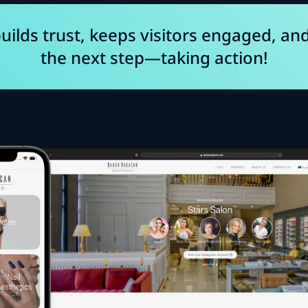
uilds trust, keeps visitors engaged, an
the next step—taking action!