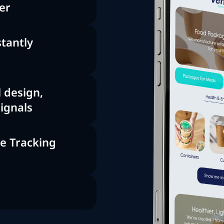
er
tantly
 design,
signals
ce Tracking