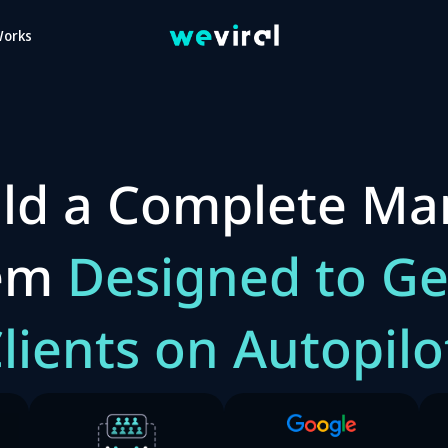
Works
ld a Complete Ma
tem
Designed to Ge
lients on Autopilo