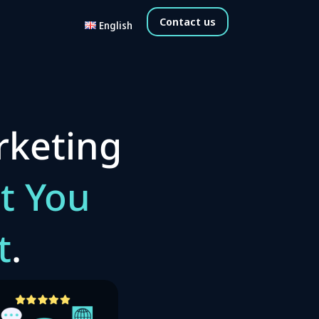
Contact us
English
rketing
t You
t
.