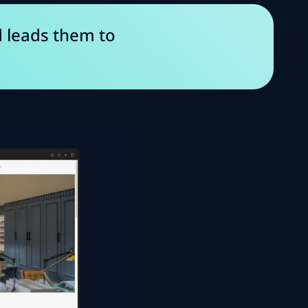
d leads them to