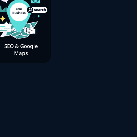
SEO & Google
Maps