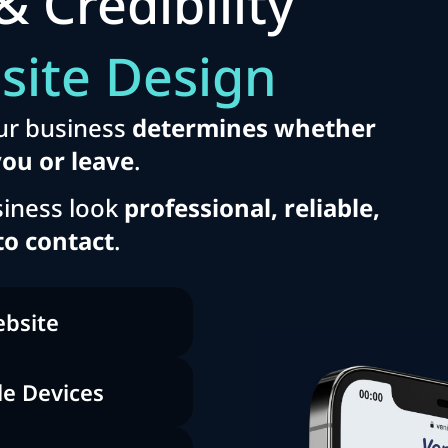
& Credibility
site Design
ur business
determines whether
you or leave
.
iness look
professional, reliable,
to contact
.
ebsite
le Devices