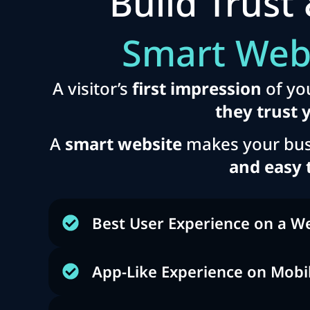
Build Trust 
Smart Web
A visitor’s
first impression
of yo
they trust 
A
smart website
makes your bus
and easy 
Best User Experience on a W
App-Like Experience on Mobi