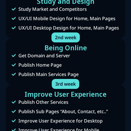
Study and Design
Study Market and Competitors
UX/UI Mobile Design for Home, Main Pages
UX/UI Desktop Design for Home, Main Pages
2nd week
Being Online
Get Domain and Server
Publish Home Page
Publish Main Services Page
3rd week
Improve User Experience
Publish Other Services
Publish Sub Pages “About, Contact, etc..”
Improve User Experience for Desktop
Improve User Experience for Mobile