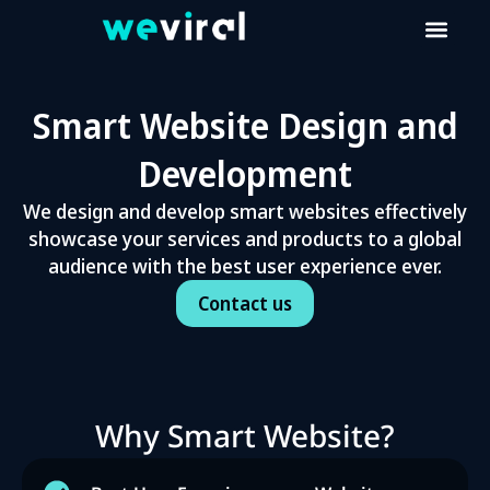
Smart Website Design and
Development
We design and develop smart websites effectively
showcase your services and products to a global
audience with the best user experience ever.
Contact us
Why Smart Website?