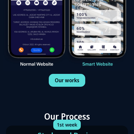
Our works
Our Process
1st week