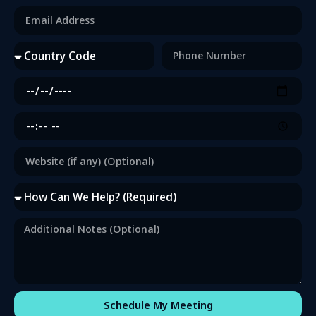
Schedule My Meeting