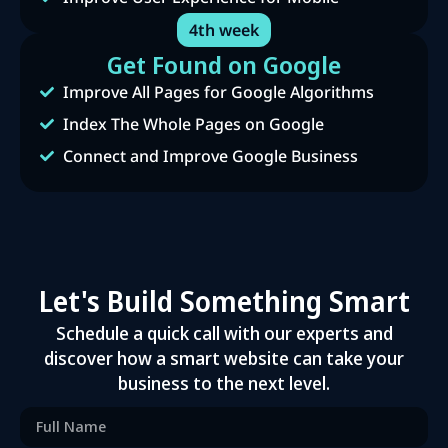
4th week
Get Found on Google
Improve All Pages for Google Algorithms
Index The Whole Pages on Google
Connect and Improve Google Business
Let's Build Something Smart
Schedule a quick call with our experts and
discover how a smart website can take your
business to the next level.