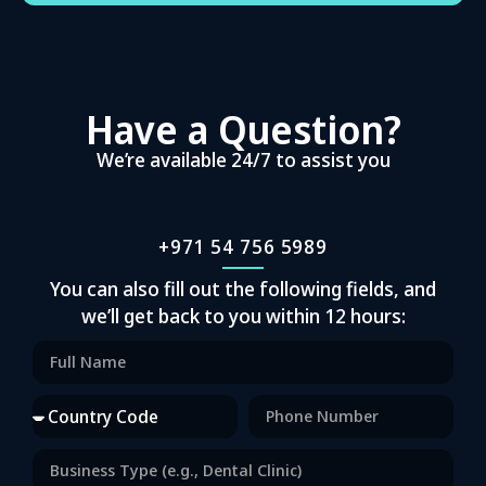
Have a Question?
We’re available 24/7 to assist you
+971 54 756 5989
You can also fill out the following fields, and
we’ll get back to you within 12 hours: