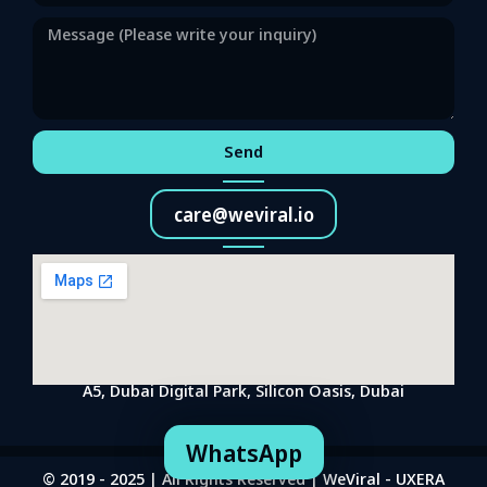
Send
care@weviral.io
A5, Dubai Digital Park, Silicon Oasis, Dubai
WhatsApp
© 2019 - 2025 | All Rights Reserved | WeViral - UXERA