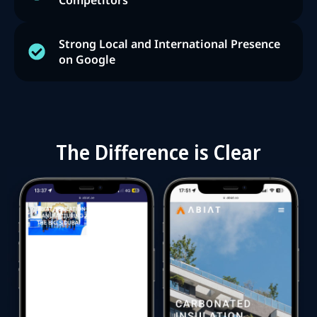
Competitors
Strong Local and International Presence
on Google
The Difference is Clear