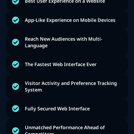
Best User Experience on a Website
App-Like Experience on Mobile Devices
Reach New Audiences with Multi-
Language
The Fastest Web Interface Ever
Visitor Activity and Preference Tracking
System
Fully Secured Web Interface
Unmatched Performance Ahead of